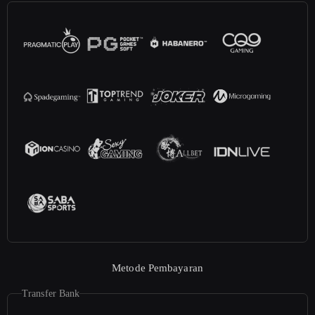
Metode Pembayaran
Transfer Bank