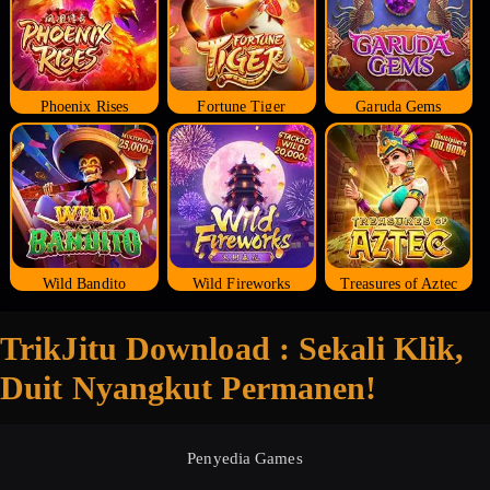
Phoenix Rises
Fortune Tiger
Garuda Gems
Wild Bandito
Wild Fireworks
Treasures of Aztec
TrikJitu Download : Sekali Klik,
Duit Nyangkut Permanen!
Penyedia Games