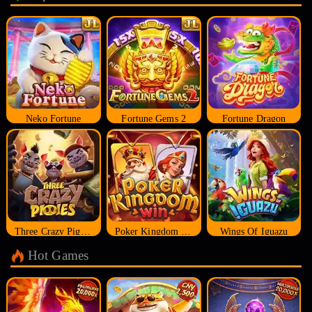
Neko Fortune
Fortune Gems 2
Fortune Dragon
Three Crazy Piggies
Poker Kingdom Win
Wings Of Iguazu
Hot Games