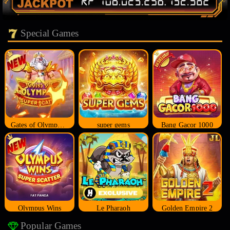
Special Games
Gates of Olympus Super Scatter
super gems
Bang Gacor 1000
Olympus Wins
Le Pharaoh
Golden Empire 2
Popular Games