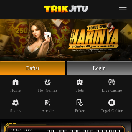
Beranda
Slot Online
Live Casino
Sportsbook
Arcade
Togel Online
Daftar
Login
Poker
Whatsapp
Home
Hot Games
Slots
Live Casino
Telegram
Sports
Arcade
Poker
Togel Online
Livechat