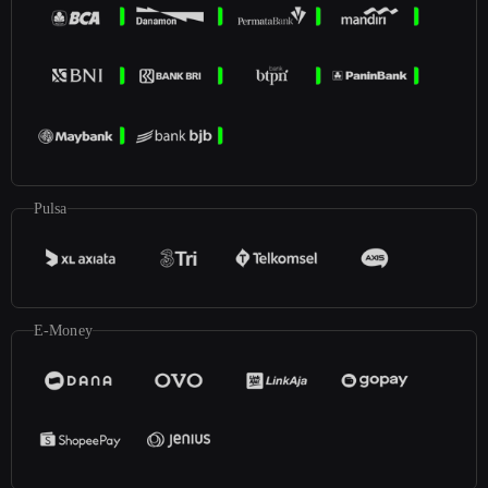
Pulsa
E-Money