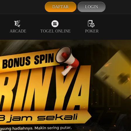
DAFTAR
LOGIN
ARCADE
TOGEL ONLINE
POKER