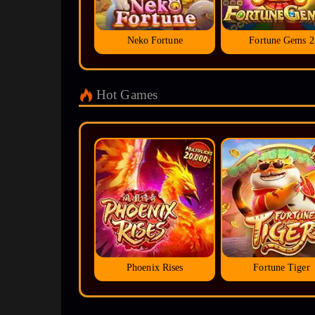
Neko Fortune
Fortune Gems 2
Hot Games
Phoenix Rises
Fortune Tiger