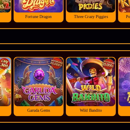
Fortune Dragon
Three Crazy Piggies
P
Garuda Gems
Wild Bandito