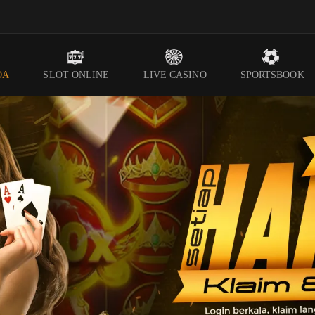
DA
SLOT ONLINE
LIVE CASINO
SPORTSBOOK