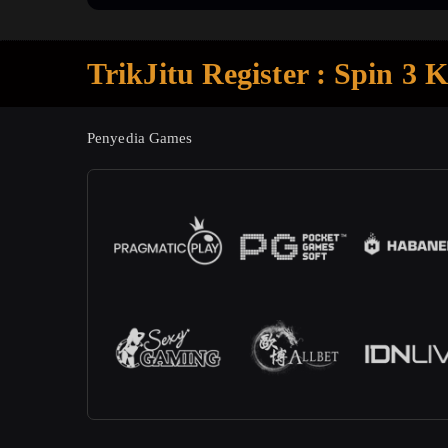
TrikJitu Register : Spin 3 
Penyedia Games