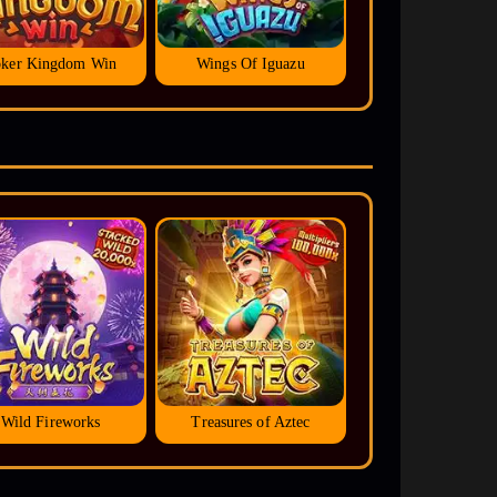
oker Kingdom Win
Wings Of Iguazu
Wild Fireworks
Treasures of Aztec