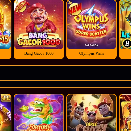
Bang Gacor 1000
Olympus Wins