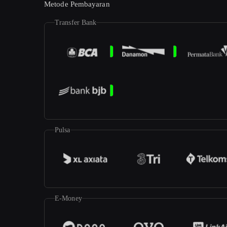
Metode Pembayaran
Transfer Bank
Pulsa
E-Money