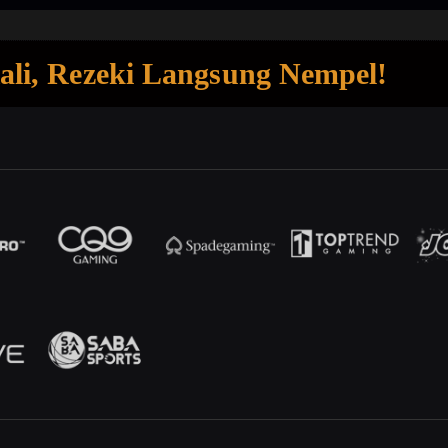
Kali, Rezeki Langsung Nempel!