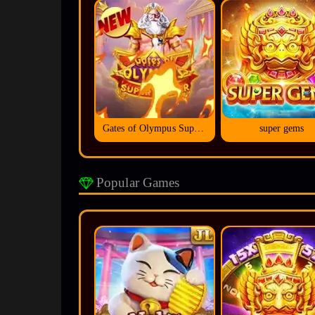
Gates of Olympus Super Scatter
super gems
Popular Games