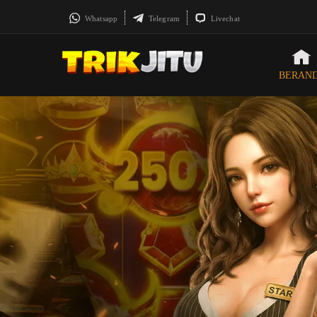
Whatsapp
Telegram
Livechat
BERAN