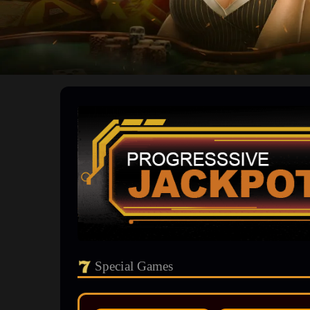
Special Games