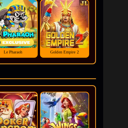
Le Pharaoh
Golden Empire 2